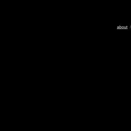
about