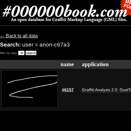
← Back to all data
Search:
user = anon-c67a3
filter by app:
name
application
#6157
Graffiti Analysis 2.0: Dust