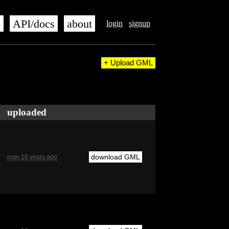
s
API/docs
about
login
signup
+ Upload GML
uploaded
download GML
over 16 years ago