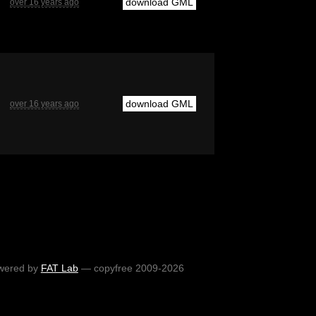
download GML
over 16 years ago
download GML
over 16 years ago
wered by
FAT Lab
— copyfree 2009-2026