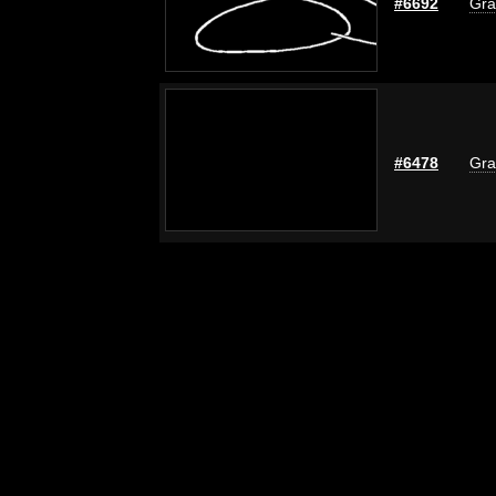
#6692
Gra
#6478
Gra