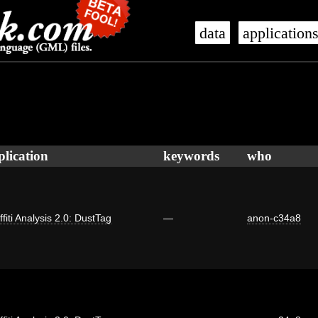
data
application
plication
keywords
who
ffiti Analysis 2.0: DustTag
—
anon-c34a8