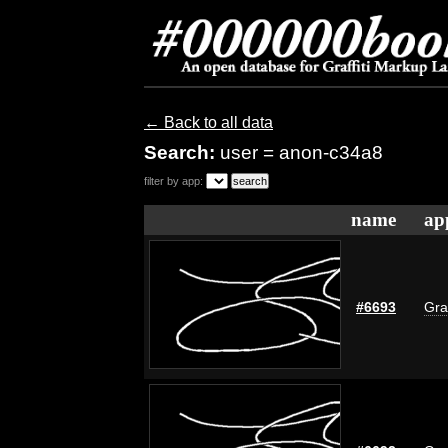
← Back to all data
Search:
user = anon-c34a8
filter by app:
name
ap
#6693
Gra