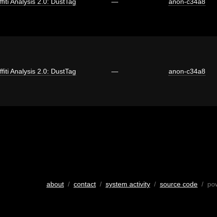
ffiti Analysis 2.0: DustTag
—
anon-c34a8
ffiti Analysis 2.0: DustTag
—
anon-c34a8
about
/
contact
/
system activity
/
source code
/ po