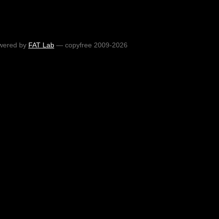
wered by
FAT Lab
— copyfree 2009-2026