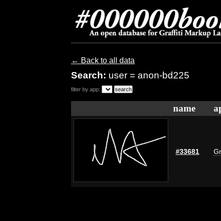
← Back to all data
Search:
user = anon-bd225
filter by app:
name
a
#33681
Gr