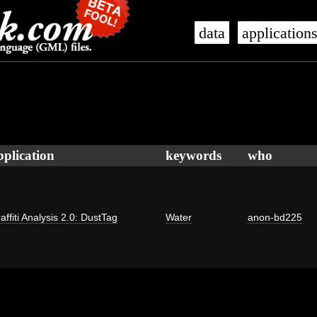
data
application
pplication
keywords
who
affiti Analysis 2.0: DustTag
Water
anon-bd225