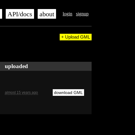
s
API/docs
about
login
signup
+ Upload GML
uploaded
download GML
almost 15 years ago