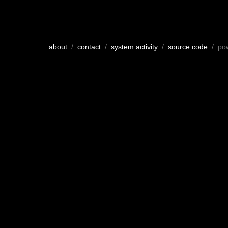
about
/
contact
/
system activity
/
source code
/ po