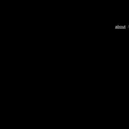
about