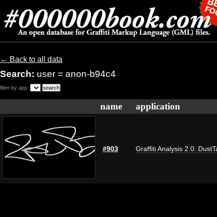
← Back to all data
Search:
user = anon-b94c4
filter by app:
name
application
#903
Graffiti Analysis 2.0: Dust