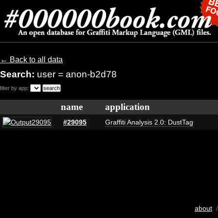
← Back to all data
Search:
user = anon-b2d78
filter by app:
name
application
#29095
Graffiti Analysis 2.0: DustTag
about