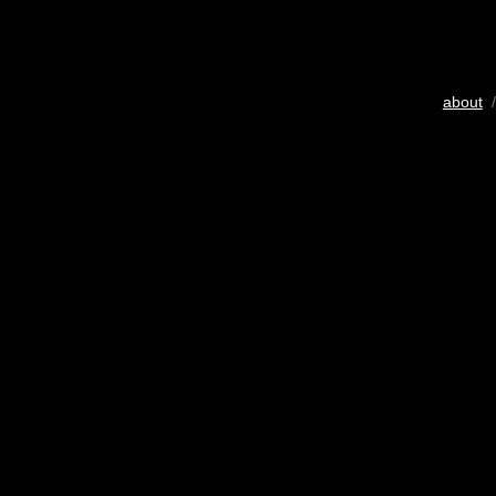
about