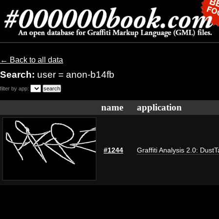
← Back to all data
Search:
user = anon-b14fb
filter by app:
name
application
#1244
Graffiti Analysis 2.0: Dust