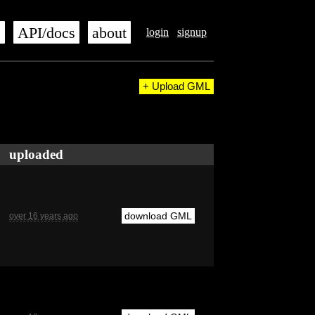
s
API/docs
about
login
signup
+ Upload GML
uploaded
download GML
over 16 years ago