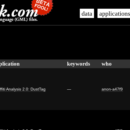
data
application
plication
keywords
who
ffiti Analysis 2.0: DustTag
—
anon-a47f9