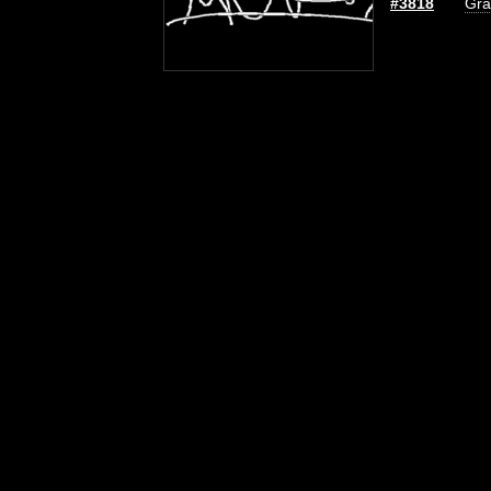
#3818
Gra