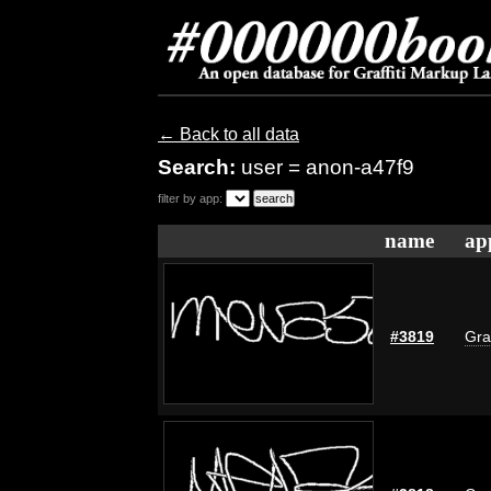
← Back to all data
Search:
user = anon-a47f9
filter by app:
name
ap
#3819
Gra