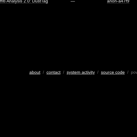
ffiti Analysis 2.0: DustTag
—
anon-a47f9
about
/
contact
/
system activity
/
source code
/ po