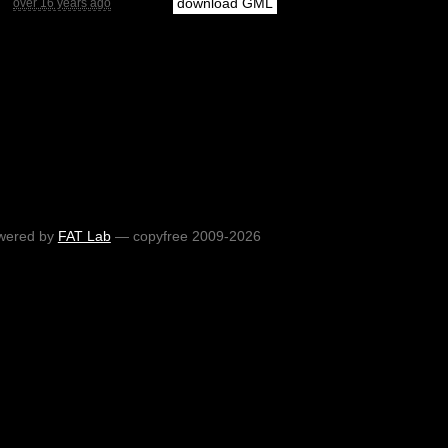
download GML
over 16 years ago
wered by
FAT Lab
— copyfree 2009-2026