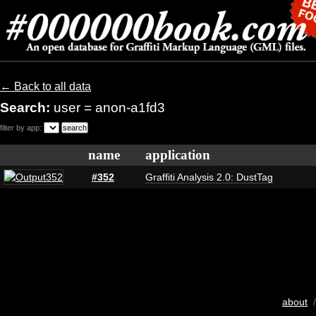
← Back to all data
Search:
user = anon-a1fd3
filter by app:
name
application
#352
Graffiti Analysis 2.0: DustTag
about