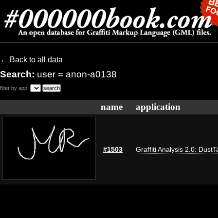
← Back to all data
Search:
user = anon-a0138
filter by app:
name
application
#1503
Graffiti Analysis 2.0: DustT