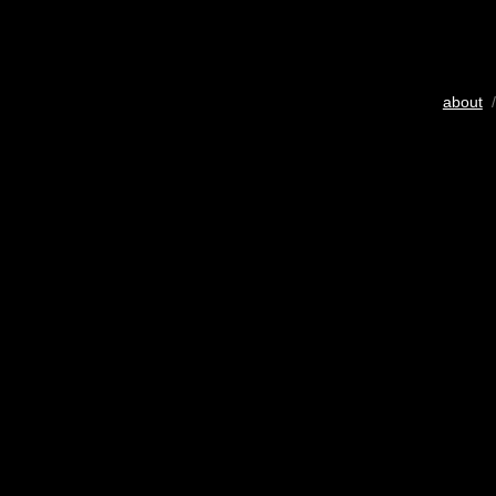
about