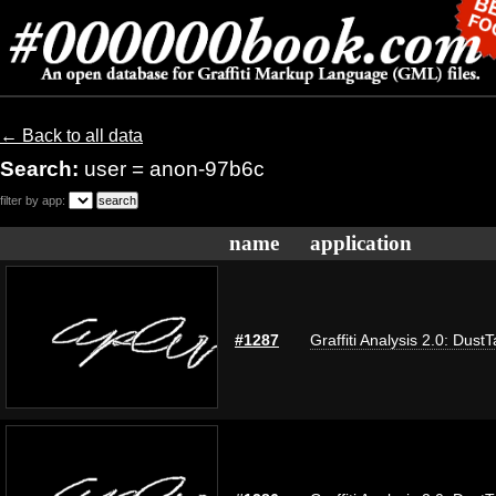
← Back to all data
Search:
user = anon-97b6c
filter by app:
name
application
#1287
Graffiti Analysis 2.0: Dust