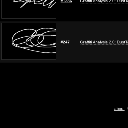
#1286
Graffiti Analysis 2.0: Dust
#247
Graffiti Analysis 2.0: Dust
about