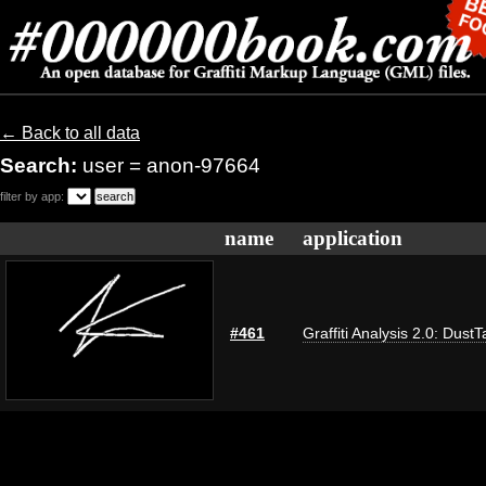
← Back to all data
Search:
user = anon-97664
filter by app:
name
application
#461
Graffiti Analysis 2.0: DustT