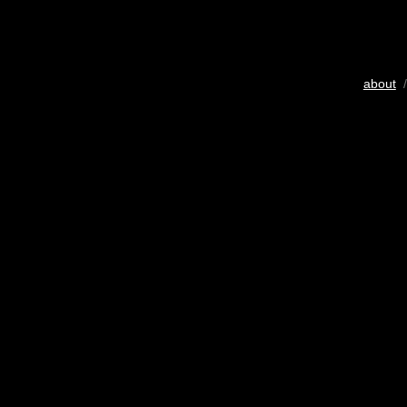
about