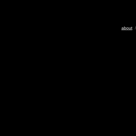
about