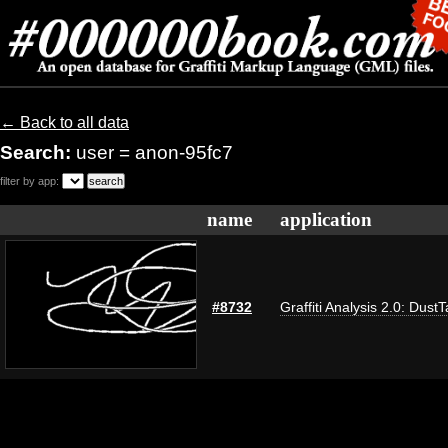
← Back to all data
Search:
user = anon-95fc7
filter by app:
name
application
#8732
Graffiti Analysis 2.0: Dust