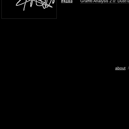
#4103
Graffiti Analysis 2.0: DustT
about