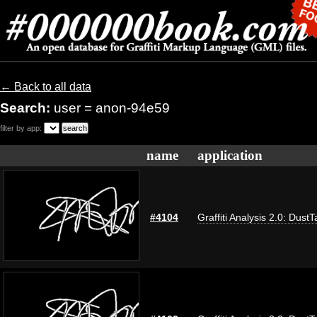
← Back to all data
Search:
user = anon-94e59
filter by app:
name
application
#4104
Graffiti Analysis 2.0: DustT