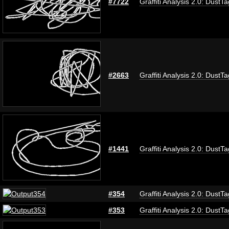
#7722
Graffiti Analysis 2.0: DustTa
#2663
Graffiti Analysis 2.0: DustTa
#1441
Graffiti Analysis 2.0: DustTa
#354
Graffiti Analysis 2.0: DustTa
#353
Graffiti Analysis 2.0: DustTa