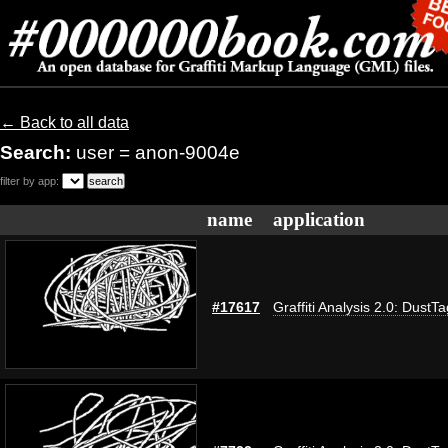
← Back to all data
Search:
user = anon-9004e
filter by app:
name
application
#17617
Graffiti Analysis 2.0: DustTa