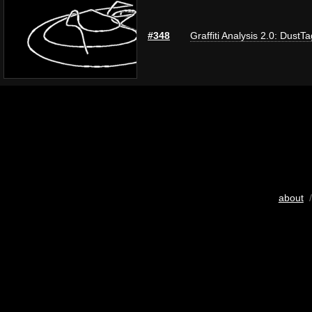
#348
Graffiti Analysis 2.0: DustTa
about