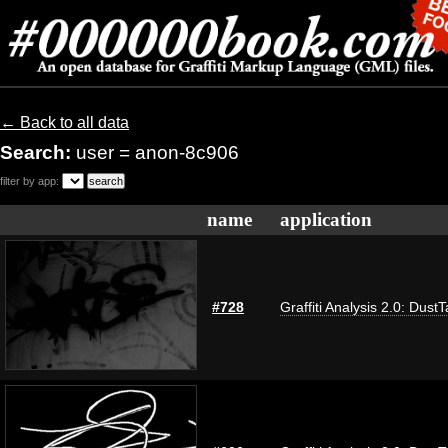
← Back to all data
Search:
user = anon-8c906
filter by app:
name
application
#728
Graffiti Analysis 2.0: Dust