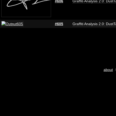
#606
Graffiti Analysis 2.0: Dust
#605
Graffiti Analysis 2.0: Dust
about