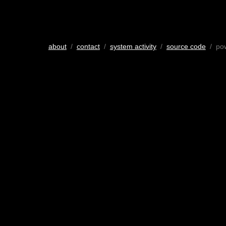
about
/
contact
/
system activity
/
source code
/ po