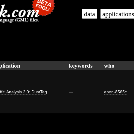
data
application
plication
keywords
who
ffiti Analysis 2.0: DustTag
—
anon-8565c