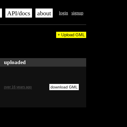
s
API/docs
about
login
signup
+ Upload GML
uploaded
download GML
over 16 years ago