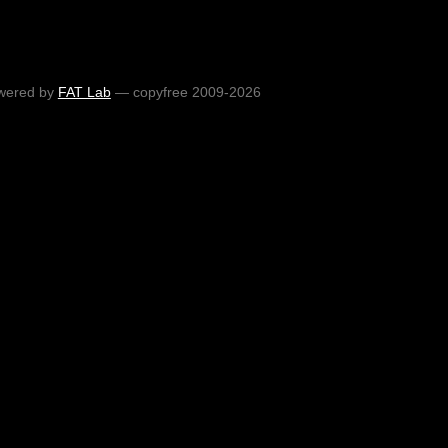
wered by
FAT Lab
— copyfree 2009-2026