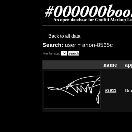
← Back to all data
Search:
user = anon-8565c
filter by app:
name
ap
#3911
Gra