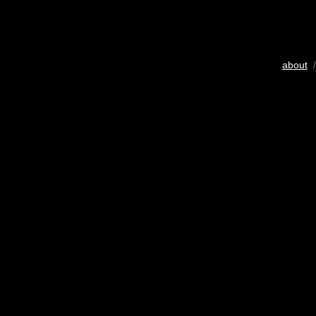
about