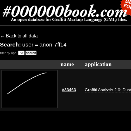
← Back to all data
Search:
user = anon-7ff14
filter by app:
name
application
#33463
Graffiti Analysis 2.0: Dus