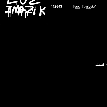
#42603
TouchTag(beta)
about