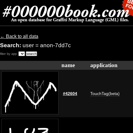
← Back to all data
Search:
user = anon-7dd7c
filter by app:
name
application
#42604
TouchTag(beta)