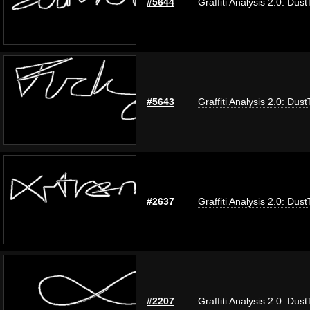
#5644
Graffiti Analysis 2.0: Dus
#5643
Graffiti Analysis 2.0: Dus
#2637
Graffiti Analysis 2.0: Dus
#2207
Graffiti Analysis 2.0: Dus