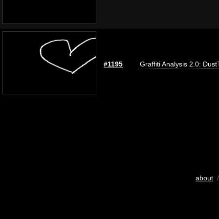
#1195
Graffiti Analysis 2.0: Dus
about