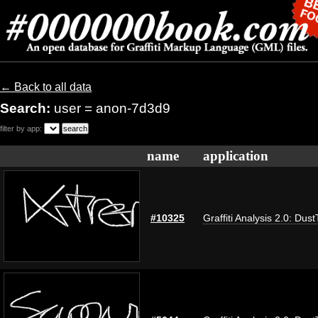
← Back to all data
Search:
user = anon-7d3d9
filter by app:
name
application
#10325
Graffiti Analysis 2.0: Dus