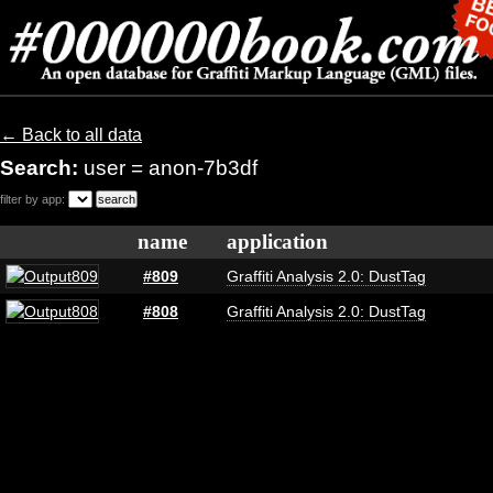
← Back to all data
Search:
user = anon-7b3df
filter by app:
name
application
#809
Graffiti Analysis 2.0: DustTag
#808
Graffiti Analysis 2.0: DustTag