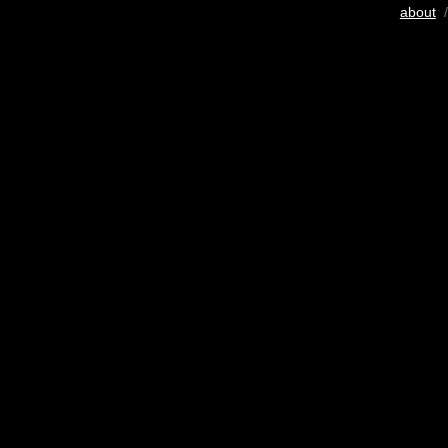
about