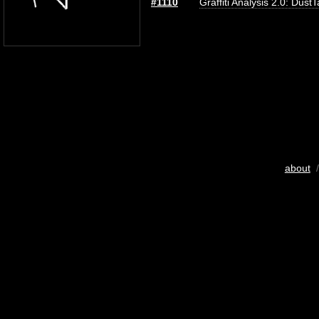
#1110
Graffiti Analysis 2.0: Dust
about