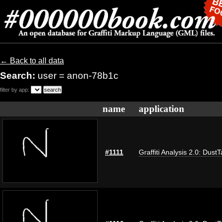
← Back to all data
Search:
user = anon-78b1c
filter by app:
name
application
#1111
Graffiti Analysis 2.0: Dust