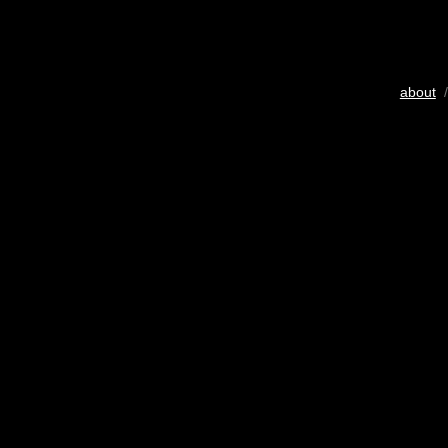
about