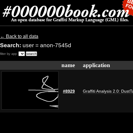
← Back to all data
Search:
user = anon-7545d
filter by app:
name
application
#8929
Graffiti Analysis 2.0: DustT