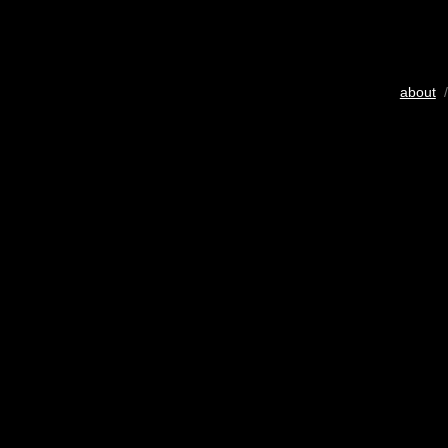
about