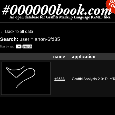
← Back to all data
Search:
user = anon-6fd35
filter by app:
name
application
#6536
Graffiti Analysis 2.0: Dust