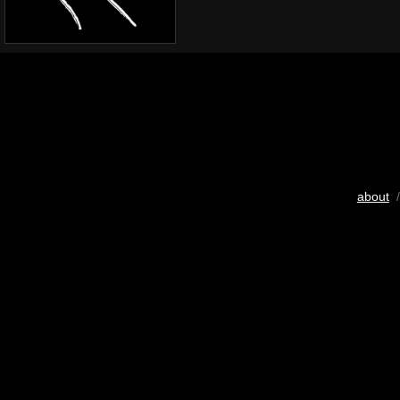
about