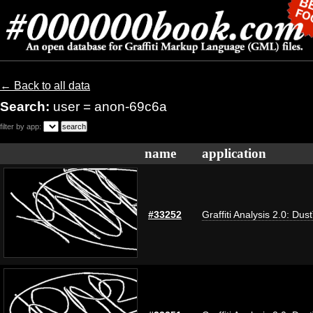
← Back to all data
Search:
user = anon-69c6a
filter by app:
name
application
#33252
Graffiti Analysis 2.0: Dus