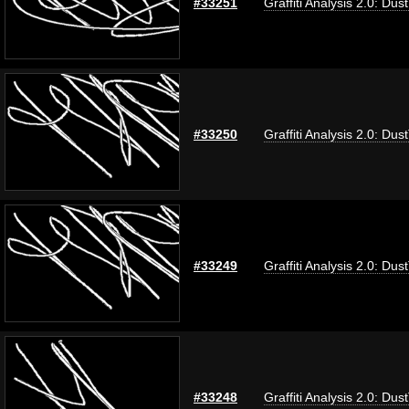
#33251
Graffiti Analysis 2.0: Dus
#33250
Graffiti Analysis 2.0: Dus
#33249
Graffiti Analysis 2.0: Dus
#33248
Graffiti Analysis 2.0: Dus