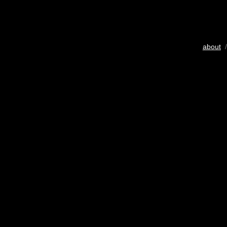
about