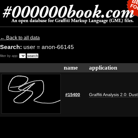
← Back to all data
Search:
user = anon-66145
filter by app:
name
application
#15400
Graffiti Analysis 2.0: Dus