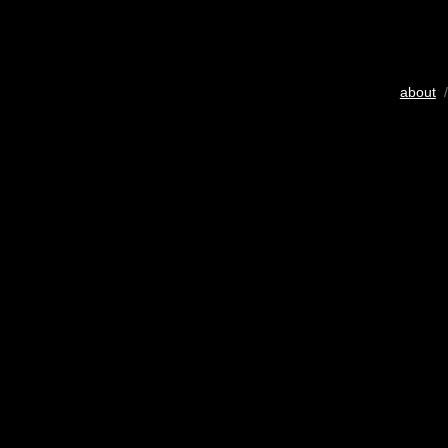
about