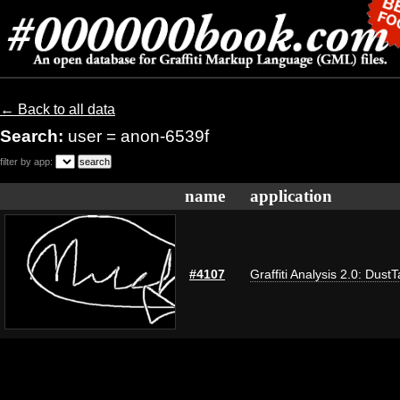
← Back to all data
Search:
user = anon-6539f
filter by app:
name
application
#4107
Graffiti Analysis 2.0: Dust