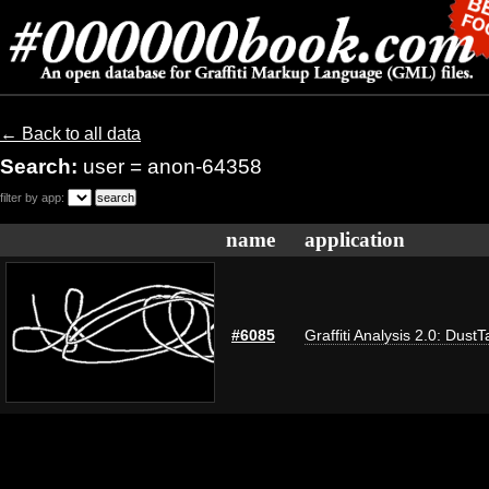
← Back to all data
Search:
user = anon-64358
filter by app:
name
application
#6085
Graffiti Analysis 2.0: DustT