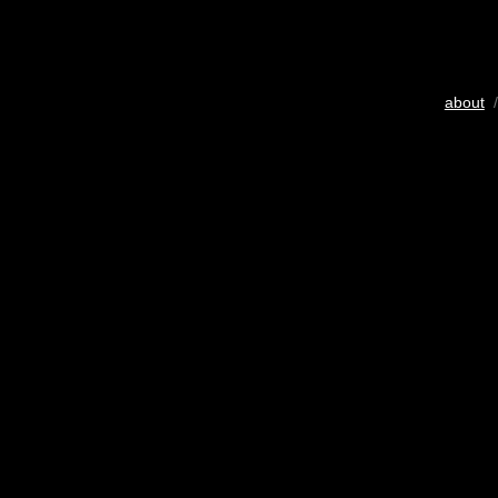
about