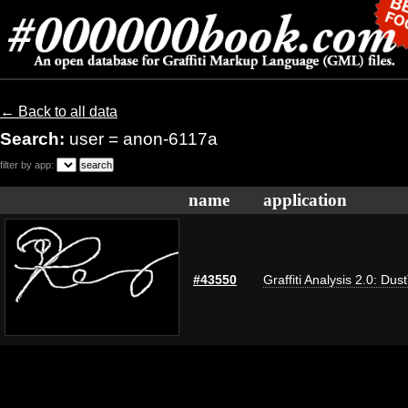
← Back to all data
Search:
user = anon-6117a
filter by app:
name
application
#43550
Graffiti Analysis 2.0: Dus