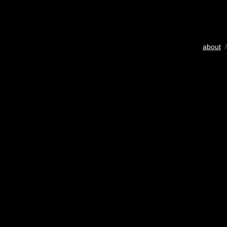
about