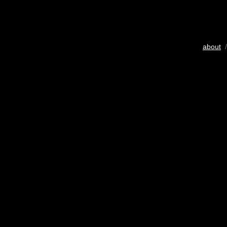
about