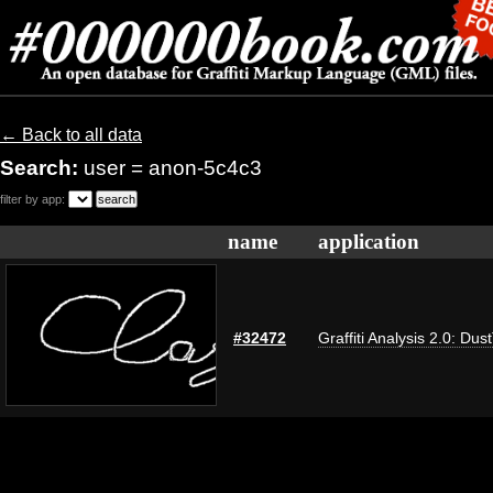
← Back to all data
Search:
user = anon-5c4c3
filter by app:
name
application
#32472
Graffiti Analysis 2.0: Dus