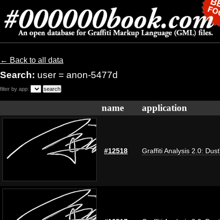
← Back to all data
Search:
user = anon-5477d
filter by app:
name
application
#12518
Graffiti Analysis 2.0: Dus