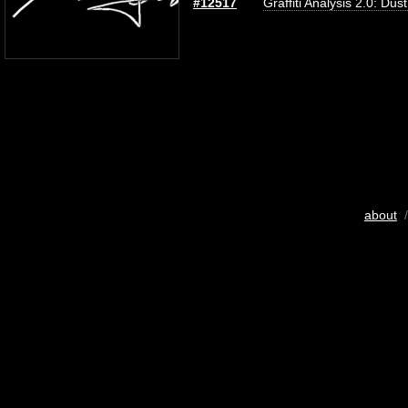
#12517
Graffiti Analysis 2.0: Dus
about