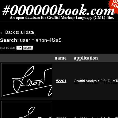
← Back to all data
Search:
user = anon-4f2a5
filter by app:
name
application
#2261
Graffiti Analysis 2.0: Dust