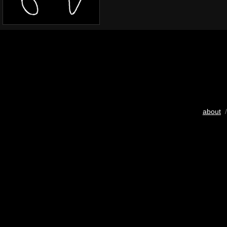
about