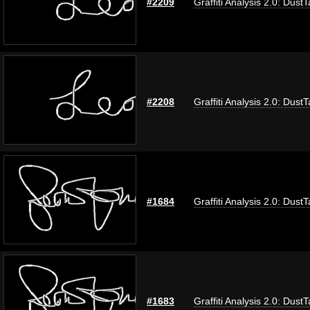
#2209
Graffiti Analysis 2.0: Dust
#2208
Graffiti Analysis 2.0: Dust
#1684
Graffiti Analysis 2.0: Dust
#1683
Graffiti Analysis 2.0: Dust