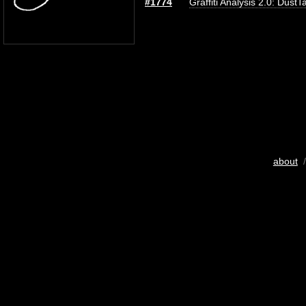
#1774
Graffiti Analysis 2.0: DustT
about