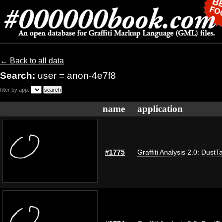
← Back to all data
Search:
user = anon-4e7f8
filter by app:
name
application
#1775
Graffiti Analysis 2.0: DustT