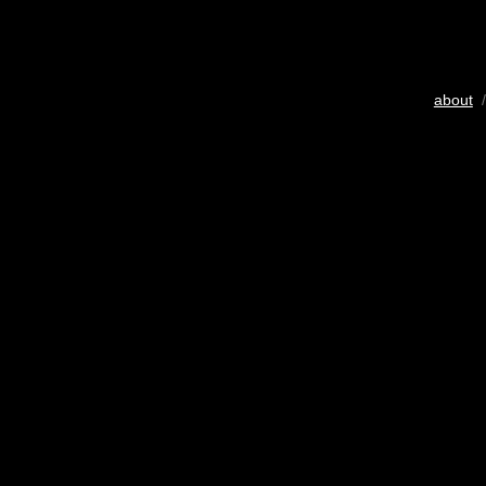
about