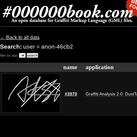
← Back to all data
Search:
user = anon-46cb2
filter by app:
name
application
#3970
Graffiti Analysis 2.0: Dust