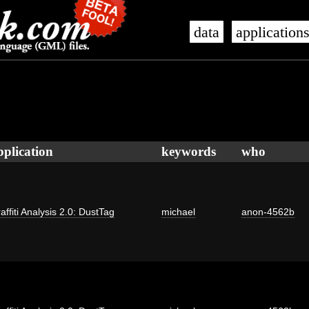
data
application
pplication
keywords
who
affiti Analysis 2.0: DustTag
michael
anon-4562b