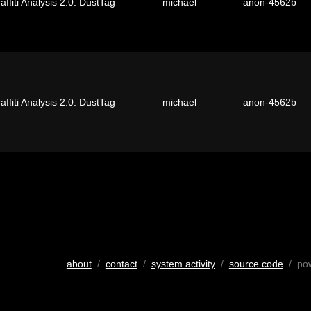
affiti Analysis 2.0: DustTag
michael
anon-4562b
affiti Analysis 2.0: DustTag
michael
anon-4562b
about
/
contact
/
system activity
/
source code
/ po