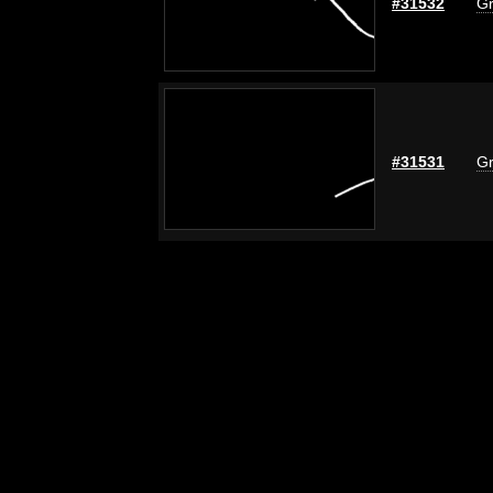
#31532
Gr
#31531
Gr