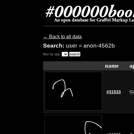
← Back to all data
Search:
user = anon-4562b
filter by app:
name
a
#31533
Gr