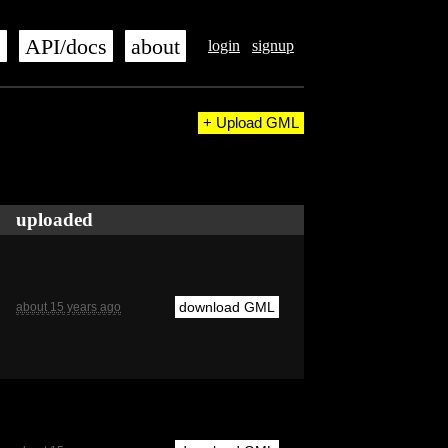
s
API/docs
about
login
signup
+ Upload GML
uploaded
download GML
about 15 years ago