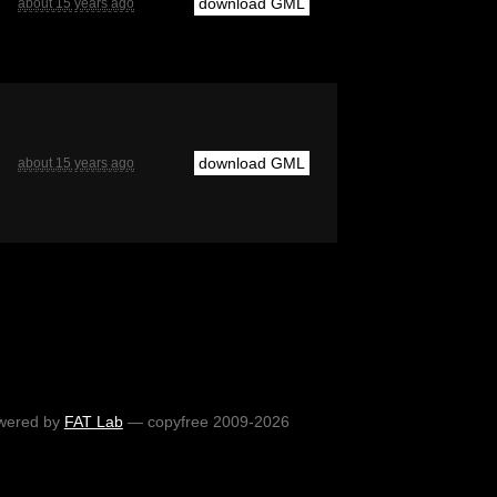
download GML
about 15 years ago
download GML
about 15 years ago
wered by
FAT Lab
— copyfree 2009-2026