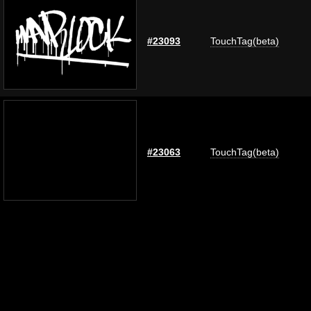
#23093
TouchTag(beta)
#23063
TouchTag(beta)