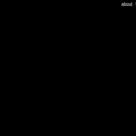
about