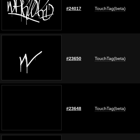
#24017
TouchTag(beta)
#23650
TouchTag(beta)
#23648
TouchTag(beta)