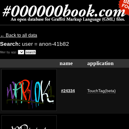
← Back to all data
Search:
user = anon-41b82
filter by app:
name
application
#24334
TouchTag(beta)