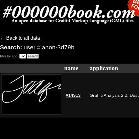
← Back to all data
Search:
user = anon-3d79b
filter by app:
name
application
#14913
Graffiti Analysis 2.0: Dus