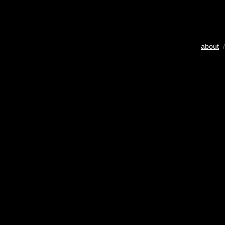
about