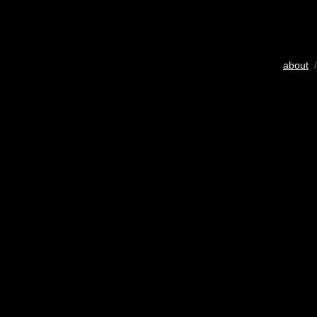
about