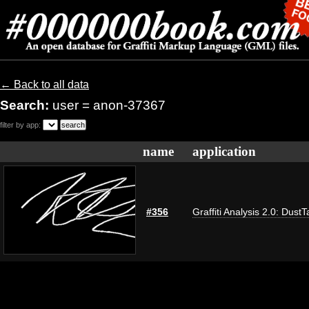
← Back to all data
Search:
user = anon-37367
filter by app:
name
application
#356
Graffiti Analysis 2.0: DustT