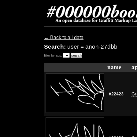
← Back to all data
Search:
user = anon-27dbb
filter by app:
name
ap
#22423
Gr