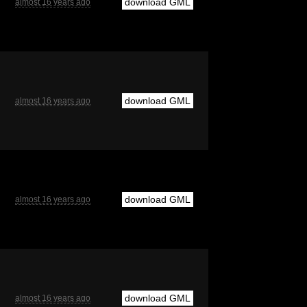
download GML
almost 16 years ago
download GML
almost 16 years ago
download GML
almost 16 years ago
download GML
almost 16 years ago