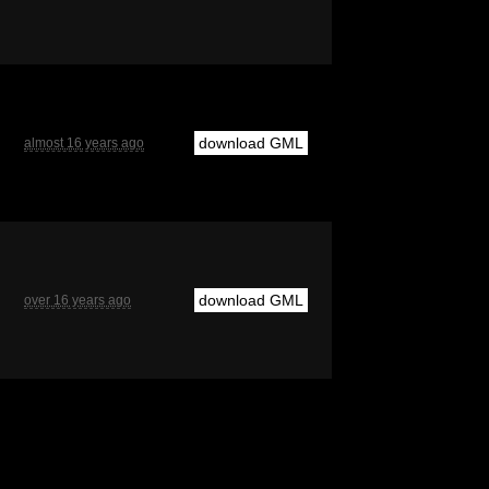
download GML
almost 16 years ago
download GML
over 16 years ago