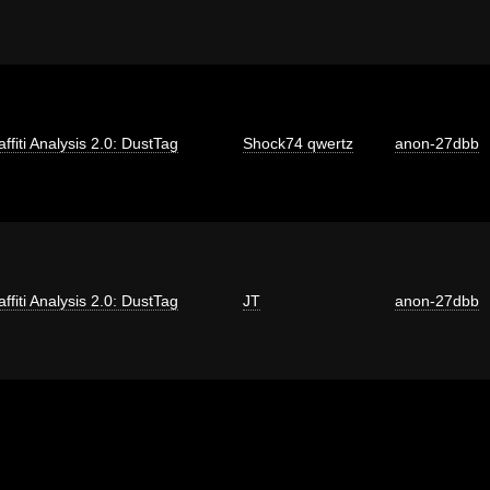
affiti Analysis 2.0: DustTag
Shock74 qwertz
anon-27dbb
affiti Analysis 2.0: DustTag
JT
anon-27dbb