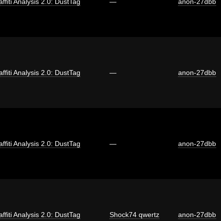
affiti Analysis 2.0: DustTag
—
anon-27dbb
affiti Analysis 2.0: DustTag
—
anon-27dbb
affiti Analysis 2.0: DustTag
—
anon-27dbb
affiti Analysis 2.0: DustTag
Shock74 qwertz
anon-27dbb