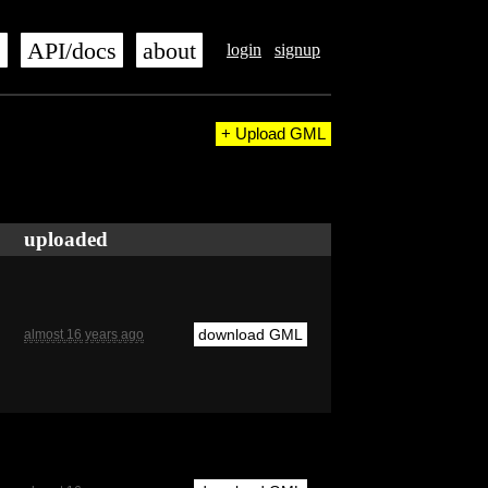
s
API/docs
about
login
signup
+ Upload GML
uploaded
download GML
almost 16 years ago