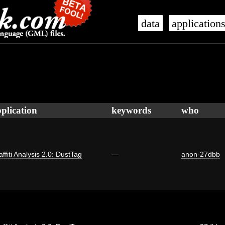
data
application
plication
keywords
who
affiti Analysis 2.0: DustTag
—
anon-27dbb