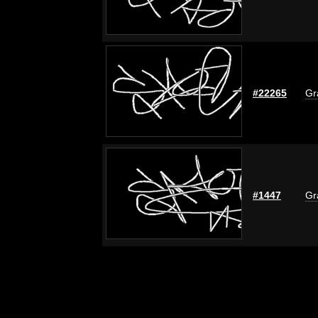
#22265
Gr
#1447
Gr