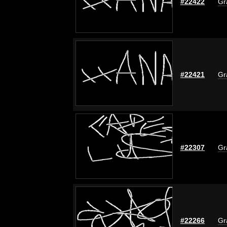
#22422
Gr
#22421
Gr
#22307
Gr
#22266
Gr