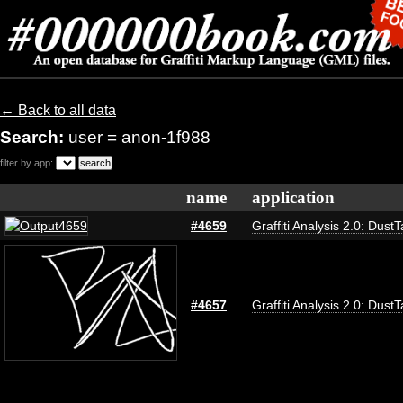
← Back to all data
Search:
user = anon-1f988
filter by app:
name
application
#4659
Graffiti Analysis 2.0: Dust
#4657
Graffiti Analysis 2.0: Dust