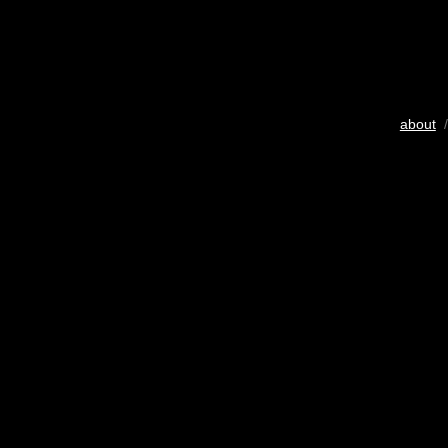
about