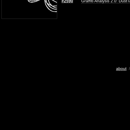
#2590
Graffiti Analysis 2.0: Dust
about