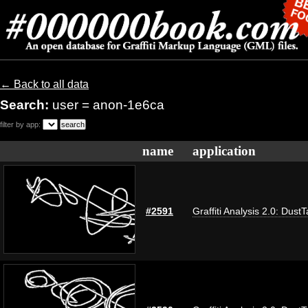
← Back to all data
Search:
user = anon-1e6ca
filter by app:
name
application
#2591
Graffiti Analysis 2.0: Dust