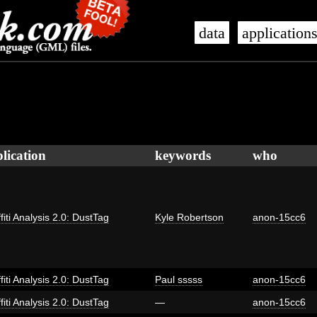
data
application
lication
keywords
who
fiti Analysis 2.0: DustTag
Kyle Robertson
anon-15cc6
fiti Analysis 2.0: DustTag
Paul sssss
anon-15cc6
fiti Analysis 2.0: DustTag
—
anon-15cc6