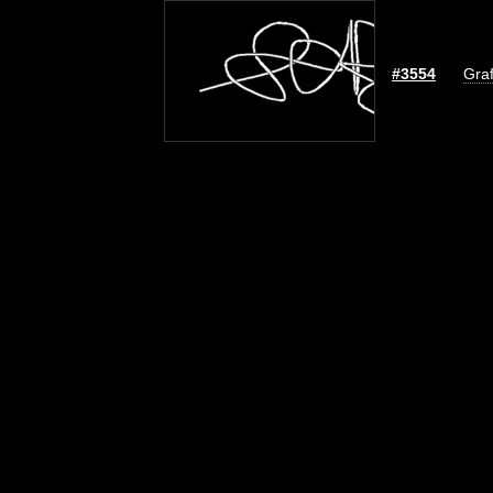
#3554
Graf