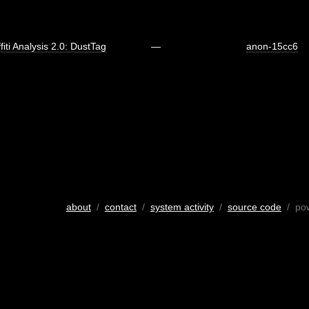
fiti Analysis 2.0: DustTag
—
anon-15cc6
about
/
contact
/
system activity
/
source code
/ po