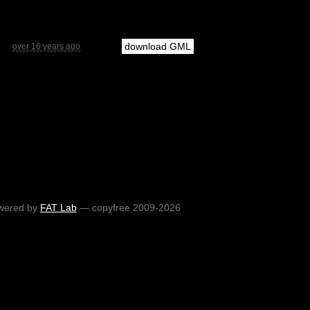
download GML
over 16 years ago
wered by
FAT Lab
— copyfree 2009-2026