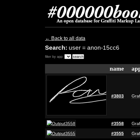
← Back to all data
Search:
user = anon-15cc6
filter by app:
name
app
#3803
Graf
#3558
Graf
#3555
Graf