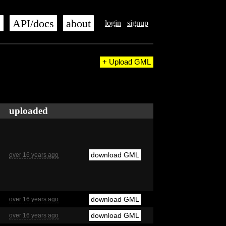
s
API/docs
about
login
signup
+ Upload GML
uploaded
download GML
over 16 years ago
download GML
over 16 years ago
download GML
over 16 years ago