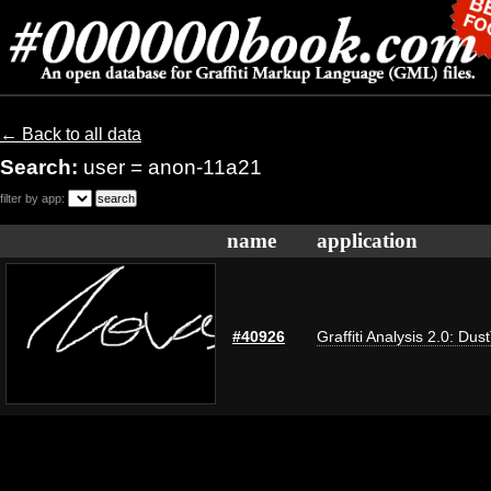
← Back to all data
Search:
user = anon-11a21
filter by app:
name
application
#40926
Graffiti Analysis 2.0: Dus