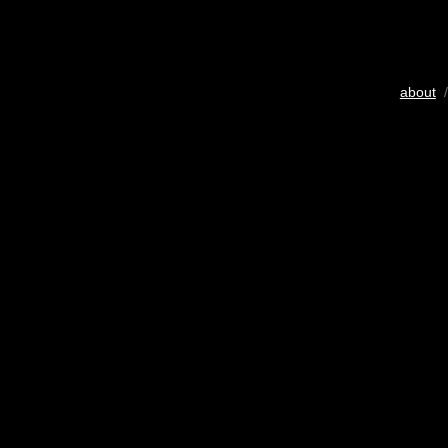
about