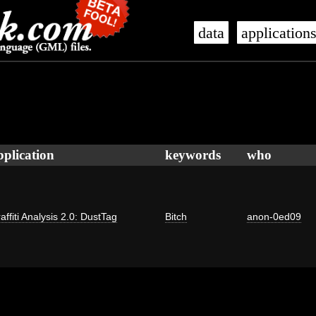
data
application
pplication
keywords
who
affiti Analysis 2.0: DustTag
Bitch
anon-0ed09