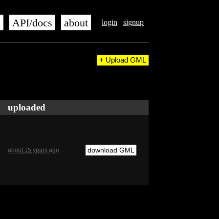
s
API/docs
about
login
signup
+ Upload GML
uploaded
download GML
about 15 years ago