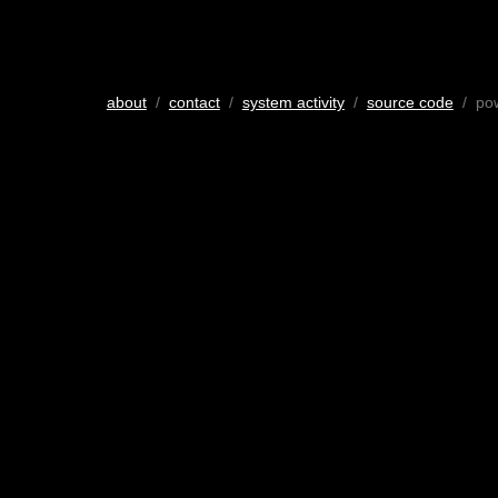
about
/
contact
/
system activity
/
source code
/ po