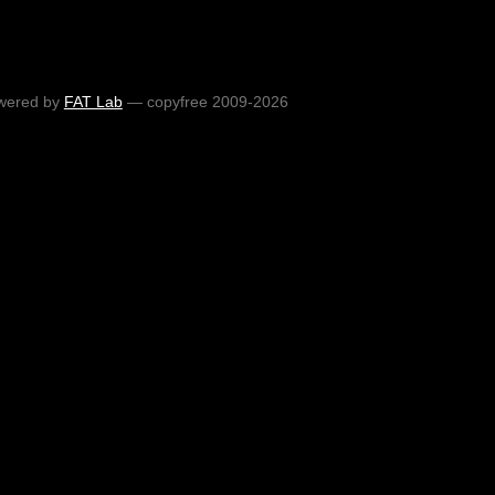
wered by
FAT Lab
— copyfree 2009-2026