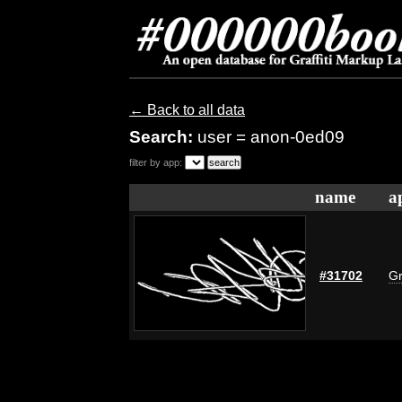
← Back to all data
Search:
user = anon-0ed09
filter by app:
name
a
#31702
Gr