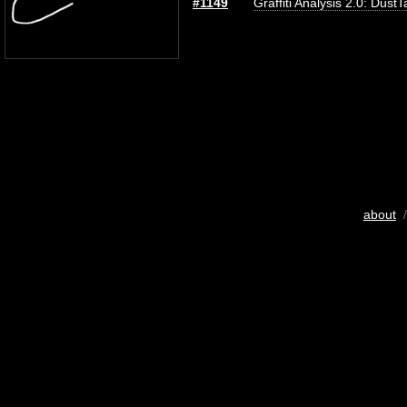
#1149
Graffiti Analysis 2.0: DustT
about