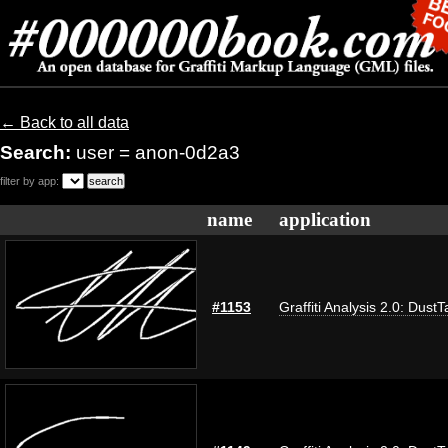
← Back to all data
Search:
user = anon-0d2a3
filter by app:
name
application
#1153
Graffiti Analysis 2.0: DustT