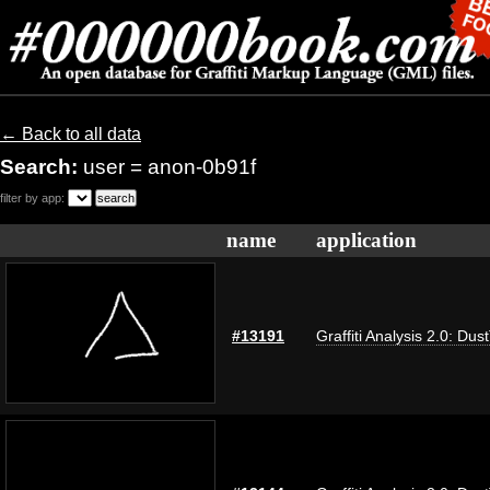
← Back to all data
Search:
user = anon-0b91f
filter by app:
name
application
#13191
Graffiti Analysis 2.0: Dus