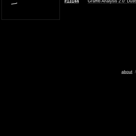
#13144
Graffiti Analysis 2.0: Dus
about