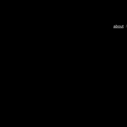
about