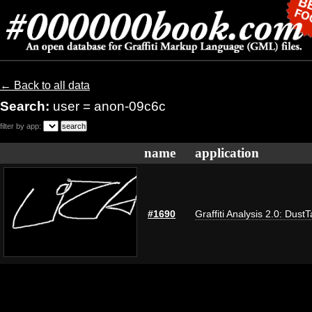
← Back to all data
Search:
user = anon-09c6c
filter by app:
name
application
#1690
Graffiti Analysis 2.0: Dust