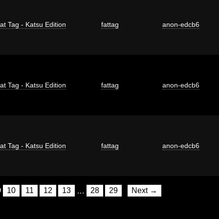
at Tag - Katsu Edition
fattag
anon-edcb6
at Tag - Katsu Edition
fattag
anon-edcb6
at Tag - Katsu Edition
fattag
anon-edcb6
9
10
11
12
13
…
28
29
Next →