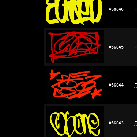
#56646
F
#56645
F
#56644
F
#56643
F