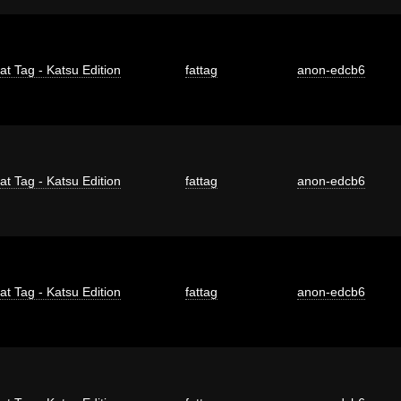
at Tag - Katsu Edition
fattag
anon-edcb6
at Tag - Katsu Edition
fattag
anon-edcb6
at Tag - Katsu Edition
fattag
anon-edcb6