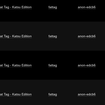
at Tag - Katsu Edition
fattag
anon-edcb6
at Tag - Katsu Edition
fattag
anon-edcb6
at Tag - Katsu Edition
fattag
anon-edcb6
at Tag - Katsu Edition
fattag
anon-edcb6