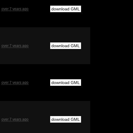
download GML
over 7 years ago
download GML
over 7 years ago
download GML
over 7 years ago
download GML
over 7 years ago