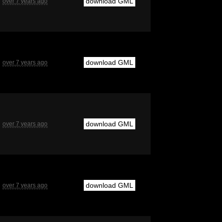
download GML
over 7 years ago
download GML
over 7 years ago
download GML
over 7 years ago
download GML
over 7 years ago