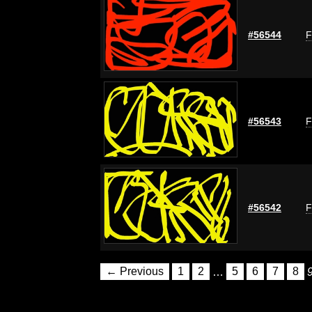
#56544
F
#56543
F
#56542
F
← Previous
1
2
…
5
6
7
8