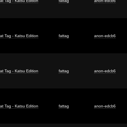
at Tag - Katsu Edition
fattag
anon-edcb6
at Tag - Katsu Edition
fattag
anon-edcb6
at Tag - Katsu Edition
fattag
anon-edcb6
at Tag - Katsu Edition
fattag
anon-edcb6