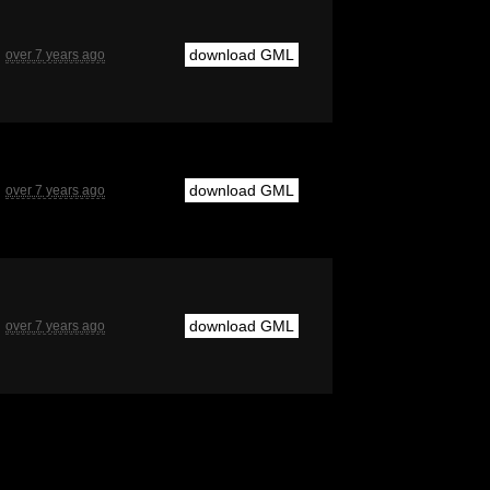
download GML
over 7 years ago
download GML
over 7 years ago
download GML
over 7 years ago