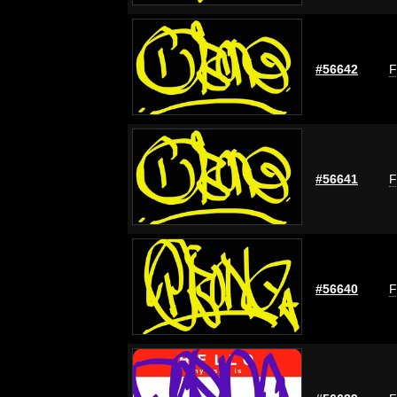
#56642
F
#56641
F
#56640
F