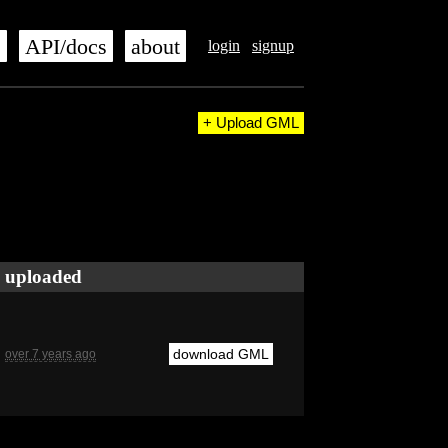
s
API/docs
about
login
signup
+ Upload GML
uploaded
download GML
over 7 years ago