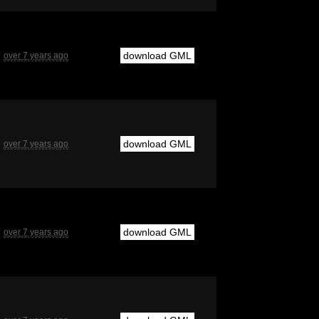
download GML
over 7 years ago
download GML
over 7 years ago
download GML
over 7 years ago