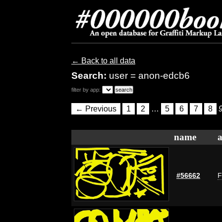
← Back to all data
Search:
user = anon-edcb6
filter by app:
← Previous
1
2
…
5
6
7
8
name
a
#56662
F