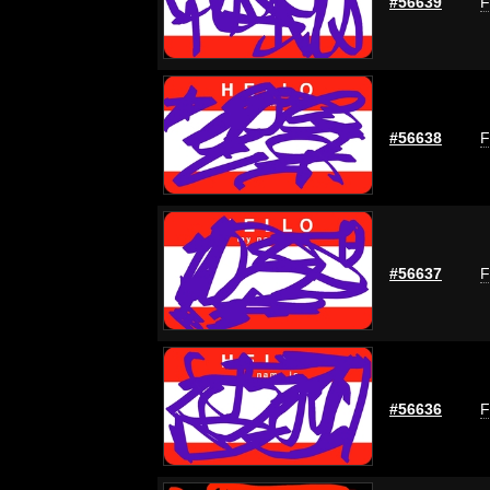
#56639
F
#56638
F
#56637
F
#56636
F