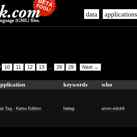
data
application
9
10
11
12
13
…
28
29
Next →
pplication
keywords
who
at Tag - Katsu Edition
fattag
anon-edcb6