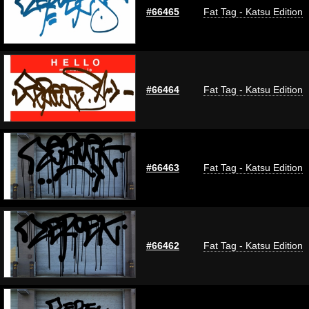
#66465
Fat Tag - Katsu Edition
#66464
Fat Tag - Katsu Edition
#66463
Fat Tag - Katsu Edition
#66462
Fat Tag - Katsu Edition