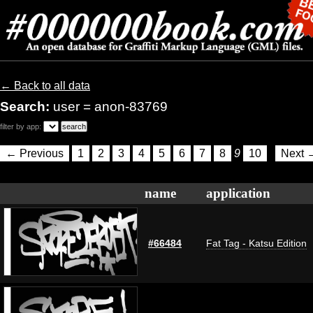
← Back to all data
Search:
user = anon-83769
filter by app:
← Previous
1
2
3
4
5
6
7
8
9
10
Next 
name
application
#66484
Fat Tag - Katsu Edition