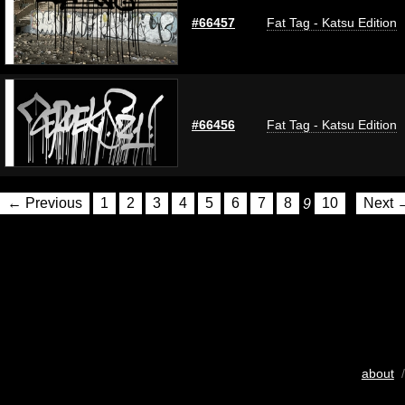
#66457
Fat Tag - Katsu Edition
#66456
Fat Tag - Katsu Edition
← Previous
1
2
3
4
5
6
7
8
9
10
Next 
about