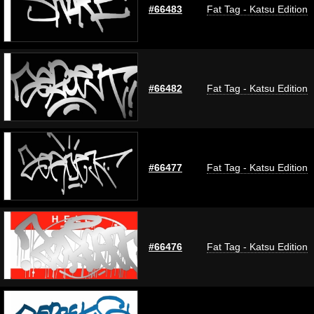
#66483
Fat Tag - Katsu Edition
#66482
Fat Tag - Katsu Edition
#66477
Fat Tag - Katsu Edition
#66476
Fat Tag - Katsu Edition