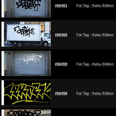
#66461
Fat Tag - Katsu Edition
#66460
Fat Tag - Katsu Edition
#66459
Fat Tag - Katsu Edition
#66458
Fat Tag - Katsu Edition