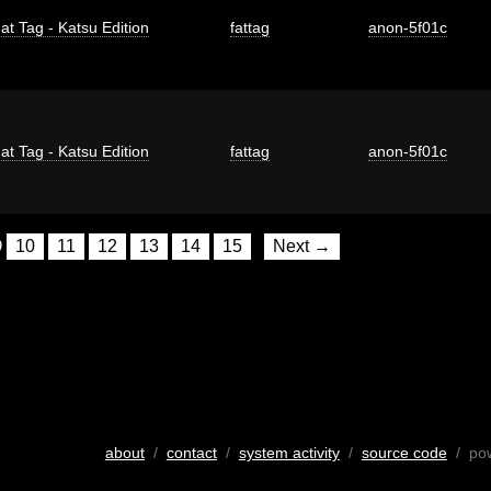
at Tag - Katsu Edition
fattag
anon-5f01c
at Tag - Katsu Edition
fattag
anon-5f01c
9
10
11
12
13
14
15
Next →
about
/
contact
/
system activity
/
source code
/ po