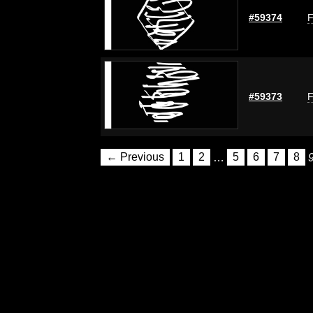
#59374
F
#59373
F
← Previous
1
2
…
5
6
7
8