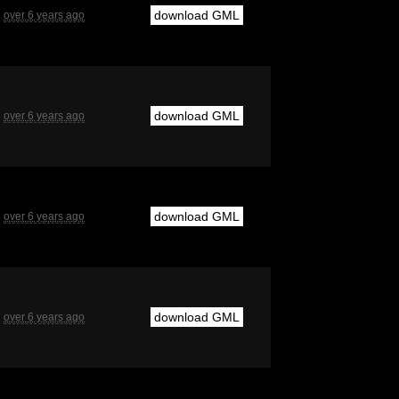
download GML
over 6 years ago
download GML
over 6 years ago
download GML
over 6 years ago
download GML
over 6 years ago