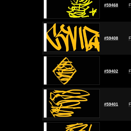
#59468
F
#59408
F
#59402
F
#59401
F