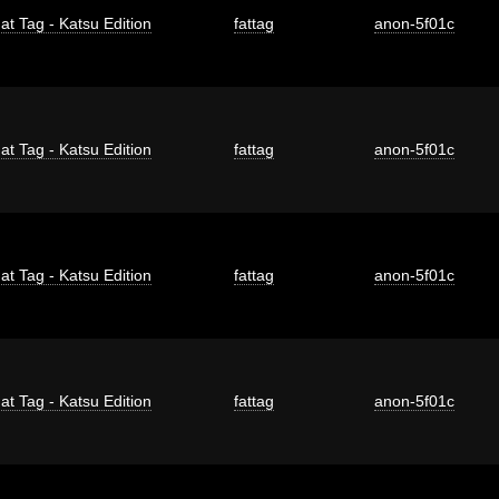
at Tag - Katsu Edition
fattag
anon-5f01c
at Tag - Katsu Edition
fattag
anon-5f01c
at Tag - Katsu Edition
fattag
anon-5f01c
at Tag - Katsu Edition
fattag
anon-5f01c