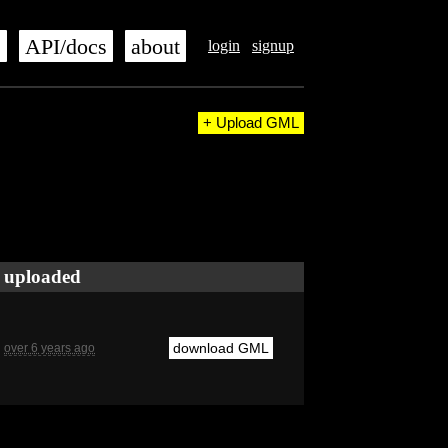
s
API/docs
about
login
signup
+ Upload GML
uploaded
download GML
over 6 years ago