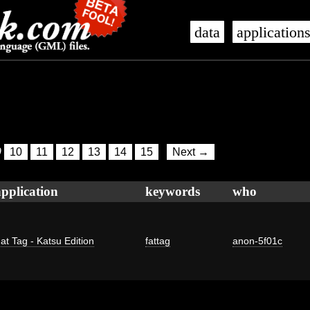
data
application
9
10
11
12
13
14
15
Next →
application
keywords
who
at Tag - Katsu Edition
fattag
anon-5f01c