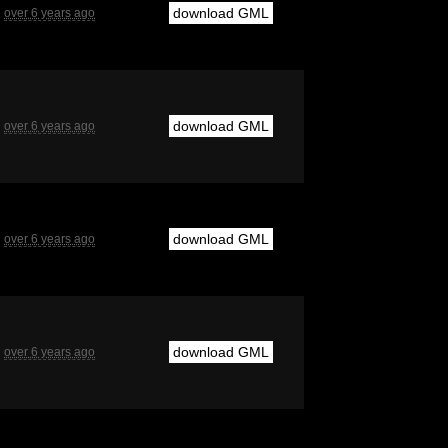
download GML
over 6 years ago
download GML
over 6 years ago
download GML
over 6 years ago
download GML
over 6 years ago