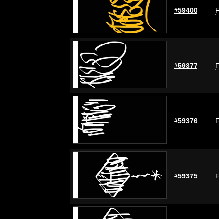
#59400
F
#59377
F
#59376
F
#59375
F