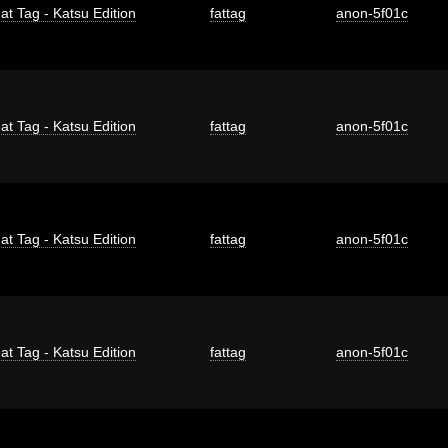
at Tag - Katsu Edition
fattag
anon-5f01c
at Tag - Katsu Edition
fattag
anon-5f01c
at Tag - Katsu Edition
fattag
anon-5f01c
at Tag - Katsu Edition
fattag
anon-5f01c