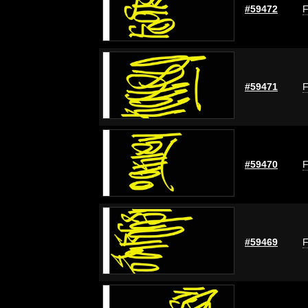
#59472
F
#59471
F
#59470
F
#59469
F