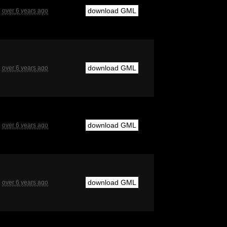
download GML
over 6 years ago
download GML
over 6 years ago
download GML
over 6 years ago
download GML
over 6 years ago