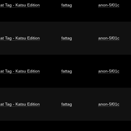
at Tag - Katsu Edition
fattag
anon-5f01c
at Tag - Katsu Edition
fattag
anon-5f01c
at Tag - Katsu Edition
fattag
anon-5f01c
at Tag - Katsu Edition
fattag
anon-5f01c