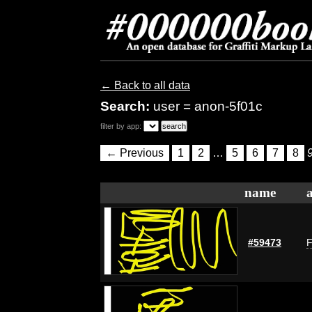
← Back to all data
Search:
user = anon-5f01c
filter by app:
← Previous
1
2
…
5
6
7
8
name
#59473
F