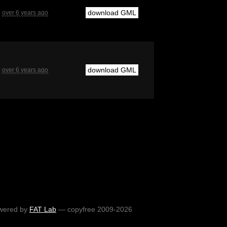
download GML
over 6 years ago
download GML
over 6 years ago
wered by
FAT Lab
— copyfree 2009-2026