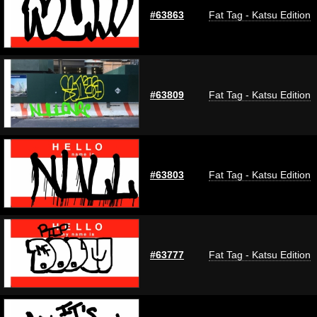
#63863
Fat Tag - Katsu Edition
#63809
Fat Tag - Katsu Edition
#63803
Fat Tag - Katsu Edition
#63777
Fat Tag - Katsu Edition