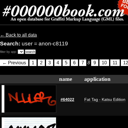
← Back to all data
Search:
user = anon-c8119
filter by app:
← Previous
1
2
3
4
5
6
7
8
9
10
11
1
name
application
#64022
Fat Tag - Katsu Edition