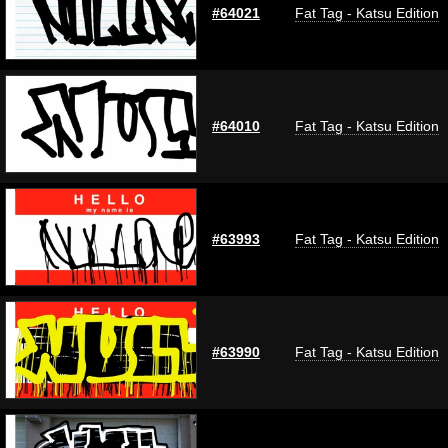
#64021
Fat Tag - Katsu Edition
#64010
Fat Tag - Katsu Edition
#63993
Fat Tag - Katsu Edition
#63990
Fat Tag - Katsu Edition