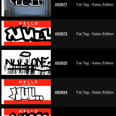
#63977
Fat Tag - Katsu Edition
#63973
Fat Tag - Katsu Edition
#63925
Fat Tag - Katsu Edition
#63924
Fat Tag - Katsu Edition