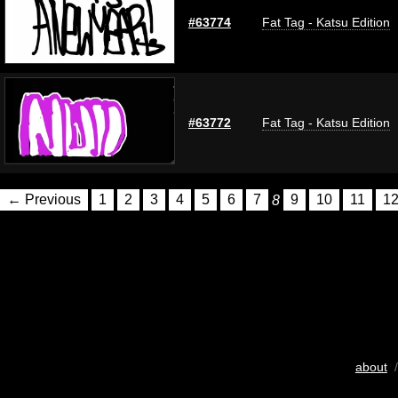
#63774
Fat Tag - Katsu Edition
#63772
Fat Tag - Katsu Edition
← Previous
1
2
3
4
5
6
7
8
9
10
11
1
about